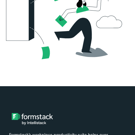
Formstack’s workplace productivity suite helps over