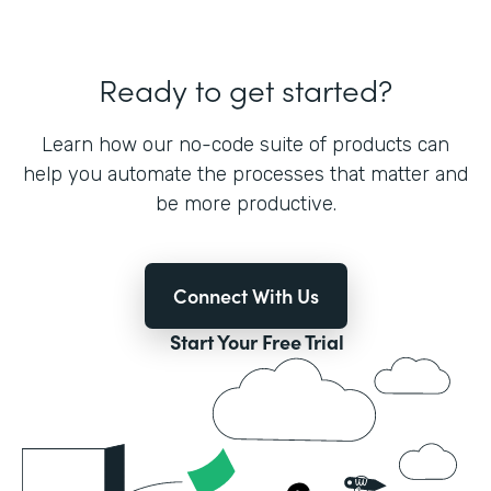
Ready to get started?
Learn how our no-code suite of products can
help you automate the processes that matter and
be more productive.
Connect With Us
Start Your Free Trial