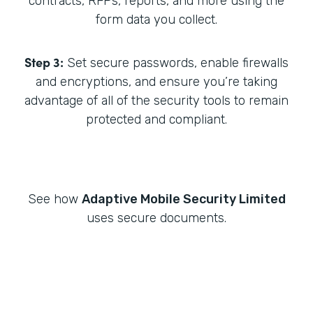
contracts, RFPs, reports, and more using the
form data you collect.
Step 3:
Set secure passwords, enable firewalls
and encryptions, and ensure you’re taking
advantage of all of the security tools to remain
protected and compliant.
See how
Adaptive Mobile Security Limited
uses secure documents.