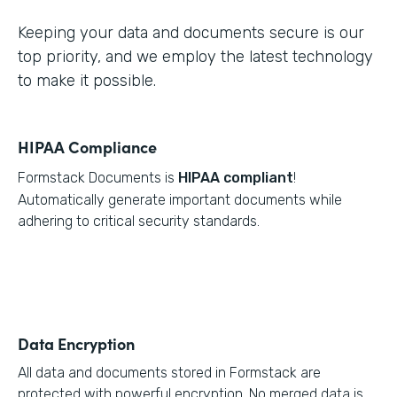
Keeping your data and documents secure is our
top priority, and we employ the latest technology
to make it possible.
HIPAA Compliance
Formstack Documents is
HIPAA compliant
!
Automatically generate important documents while
adhering to critical security standards.
Data Encryption
All data and documents stored in Formstack are
protected with powerful encryption. No merged data is