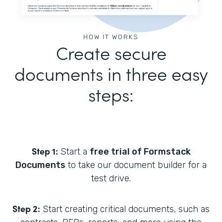
HOW IT WORKS
Create secure
documents in three easy
steps:
Step 1:
Start a
free trial of Formstack
Documents
to take our document builder for a
test drive.
Step 2:
Start creating critical documents, such as