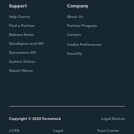
Support
Company
Help Center
About Us
Find a Partner
Partner Program
Release Notes
Careers
Developers and API
Cookie Preferences
Documents API
Security
System Status
Report Abuse
Copyright © 2020 Formstack
Legal Notices
CCPA
Legal
Trust Center