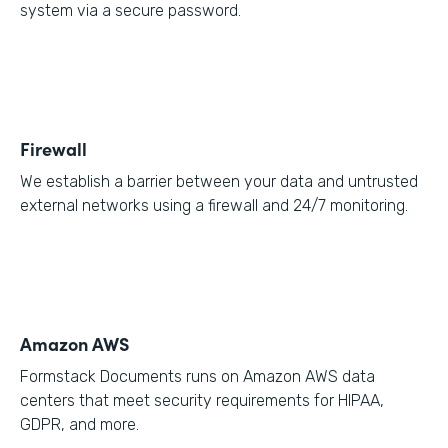
system via a secure password.
Firewall
We establish a barrier between your data and untrusted
external networks using a firewall and 24/7 monitoring.
Amazon AWS
Formstack Documents runs on Amazon AWS data
centers that meet security requirements for HIPAA,
GDPR, and more.