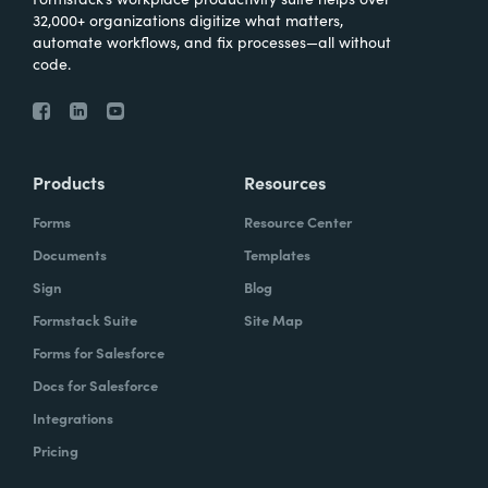
32,000+ organizations digitize what matters,
automate workflows, and fix processes—all without
code.
Products
Resources
Forms
Resource Center
Documents
Templates
Sign
Blog
Formstack Suite
Site Map
Forms for Salesforce
Docs for Salesforce
Integrations
Pricing