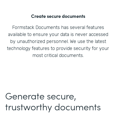
Create secure documents
Formstack Documents has several features
available to ensure your data is never accessed
by unauthorized personnel. We use the latest
technology features to provide security for your
most critical documents.
Generate secure,
trustworthy documents