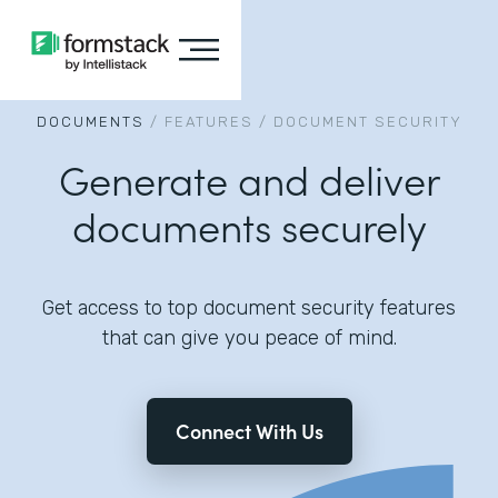
DOCUMENTS
/
FEATURES
/
DOCUMENT SECURITY
Generate and deliver
documents securely
Get access to top document security features
that can give you peace of mind.
Connect With Us