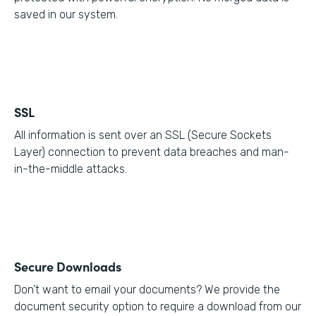
saved in our system.
SSL
All information is sent over an SSL (Secure Sockets
Layer) connection to prevent data breaches and man-
in-the-middle attacks.
Secure Downloads
Don't want to email your documents? We provide the
document security option to require a download from our