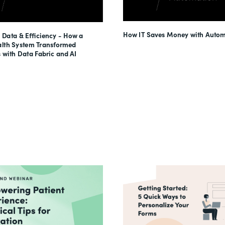
How IT Saves Money with Autom
 Data & Efficiency - How a
lth System Transformed
 with Data Fabric and AI