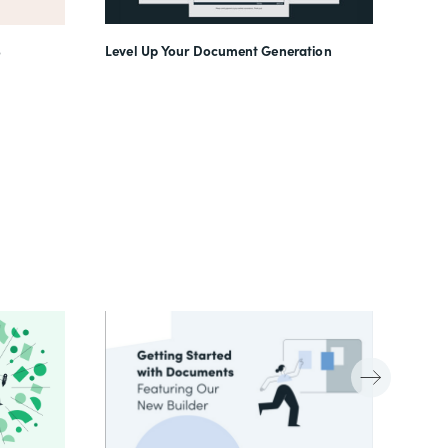
Level Up Your Document Generation
o
(In)f
Work