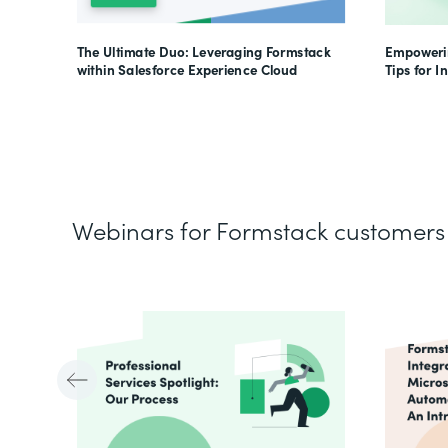
The Ultimate Duo: Leveraging Formstack
Empowerin
within Salesforce Experience Cloud
Tips for I
Webinars for Formstack customers