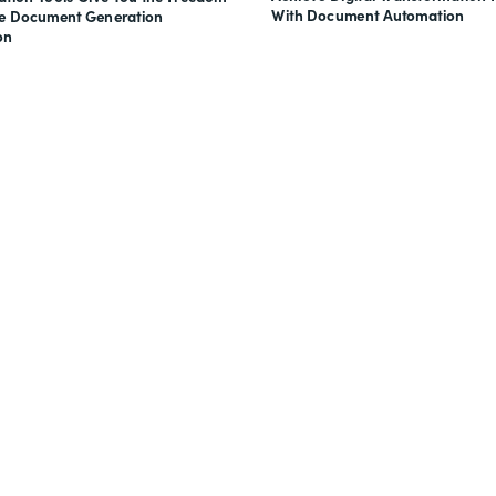
With Document Automation
ve Document Generation
on
nts, and signatures -
for free.