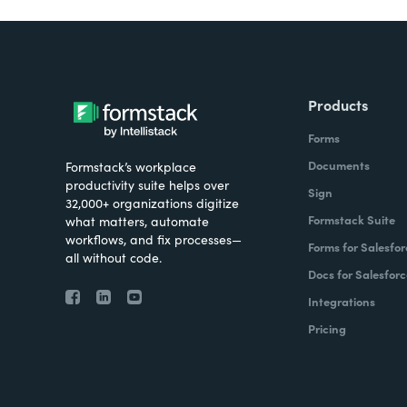
Products
Forms
Documents
Formstack’s workplace
productivity suite helps over
Sign
32,000+ organizations digitize
Formstack Suite
what matters, automate
workflows, and fix processes—
Forms for Salesfor
all without code.
Docs for Salesforc
Integrations
Pricing