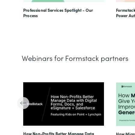
Professional Services Spotlight - Our
Formstack
Process
Power Au
Webinars for Formstack partners
Tube
How Non-Profits Better Manage Data
How Migra