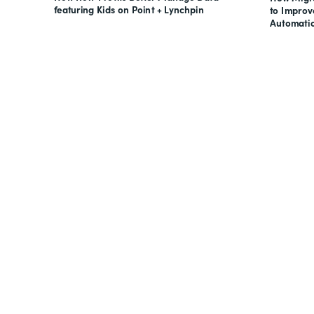
featuring Kids on Point + Lynchpin
to Impro
Automati
Looking for forms, docume
all on one suite? Try Suite 