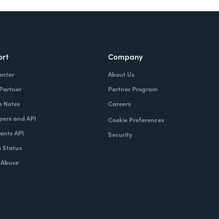
ort
Company
enter
About Us
 Partner
Partner Program
e Notes
Careers
pers and API
Cookie Preferences
nts API
Security
 Status
 Abuse