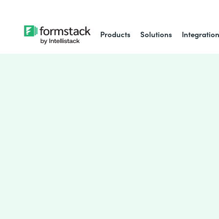
Products
Solutions
Integratio