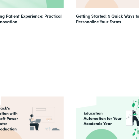
g Patient Experience: Practical
Getting Started: 5 Quick Ways t
nnovation
Personalize Your Forms