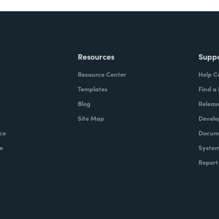
Resources
Supp
Resource Center
Help C
Templates
Find a
Blog
Releas
Site Map
Develo
ce
Docume
e
System
Report