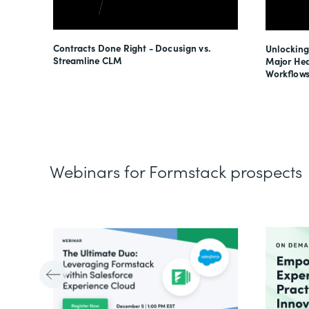
esses
Contracts Done Right - Docusign vs.
Unlocking
s
Streamline CLM
Major Hea
Workflows
Webinars for Formstack prospects