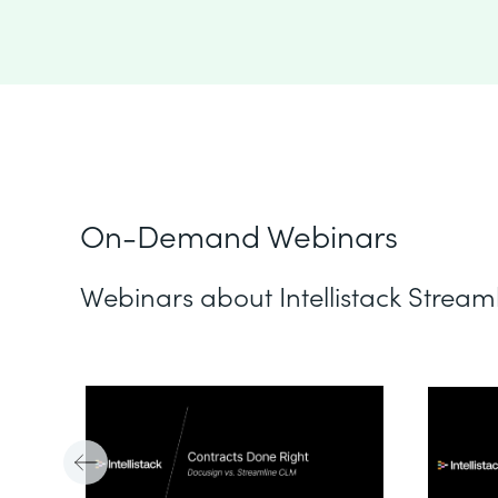
On-Demand Webinars
Webinars about Intellistack Stream