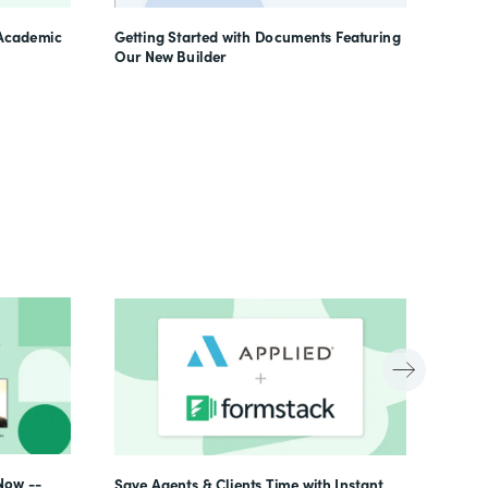
Learn
 Academic
Getting Started with Documents Featuring
Our New Builder
Now --
Save Agents & Clients Time with Instant,
Beyon