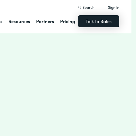
Search
Sign In
ns
Resources
Partners
Pricing
Talk to Sales