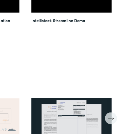
ation
Intellistack Streamline Demo
Intel
Unloc
Reduc