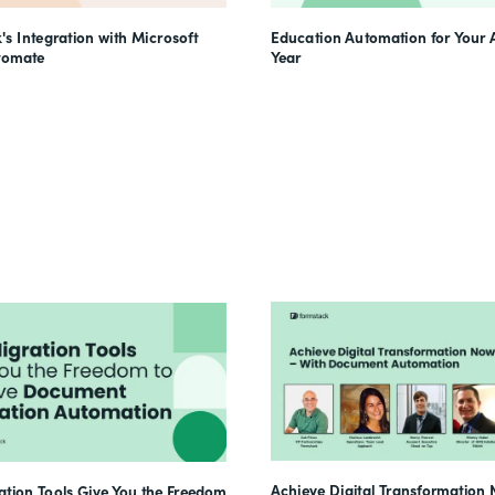
's Integration with Microsoft
Education Automation for Your
tomate
Year
Achieve Digital Transformation 
tion Tools Give You the Freedom